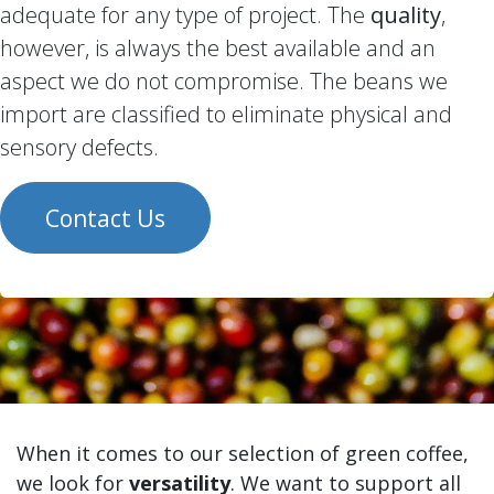
adequate for any type of project. The
quality
,
however, is always the best available and an
aspect we do not compromise. The beans we
import are classified to eliminate physical and
sensory defects.
Contact Us
When it comes to our selection of green coffee,
we look for
versatility
. We want to support all