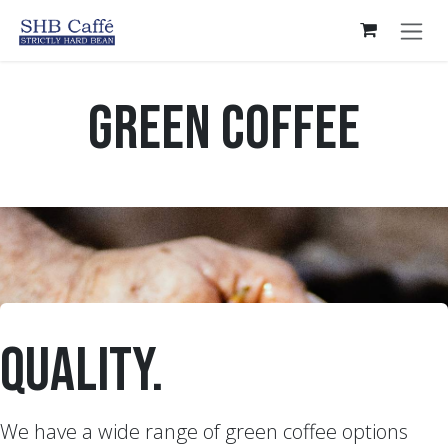
Skip to Content
Green Coffee
quality.
We have a wide range of green coffee options