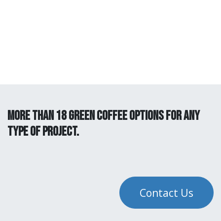
more than 18 green coffee options for any
type of project.
Contact Us