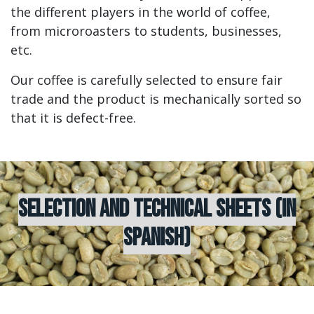
the different players in the world of coffee,
from microroasters to students, businesses,
etc.
Our coffee is carefully selected to ensure fair
trade and the product is mechanically sorted so
that it is defect-free.
SELECTION AND TECHNICAL SHEETS (IN
SPANISH)