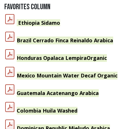
FAVORITES COLUMN
Ethiopia
Sidamo
Brazil Cerrado Finca Reinaldo Arabica
Honduras Opalaca Lempira
Organic
Mexico Mountain Water Decaf Organic
Guatemala Acatenango Arabica
Colombia Huila Washed
Dominican Republic Mieludo Arabica