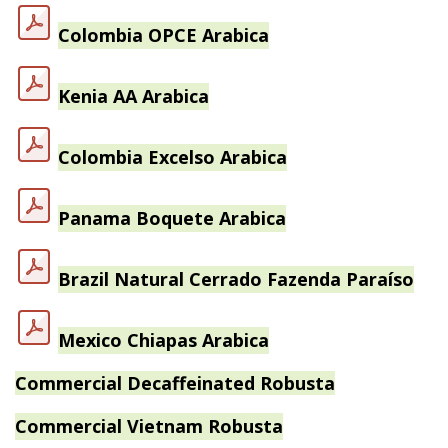
Colombia OPCE Arabica
Kenia AA Arabica
Colombia Excelso Arabica
Panama Boquete Arabica
Brazil Natural Cerrado Fazenda Paraíso
Mexico Chiapas Arabica
Commercial Decaffeinated Robusta
Commercial Vietnam Robusta