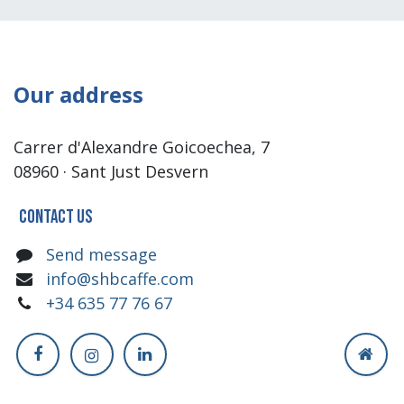
Our address
Carrer d'Alexandre Goicoechea, 7
08960 · Sant Just Desvern
Contact us
Send message
info@shbcaffe.com
+34 635 77 76 67