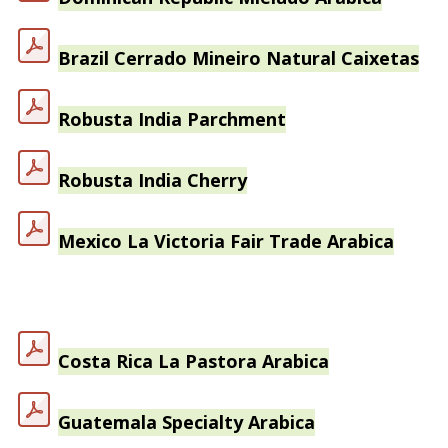
Brazil Cerrado Mineiro Natural Caixetas
Robusta India Parchment
Robusta India Cherry
Mexico La Victoria Fair Trade Arabica
Costa Rica La Pastora Arabica
Guatemala Specialty Arabica