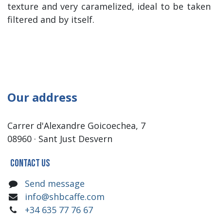
texture and very caramelized, ideal to be taken
filtered and by itself.
Our address
Carrer d'Alexandre Goicoechea, 7
08960 · Sant Just Desvern
Contact us
Send message
info@shbcaffe.com
+34 635 77 76 67