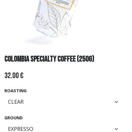
COLOMBIA SPECIALTY COFFEE (250g)
32.00
€
ROASTING
GROUND