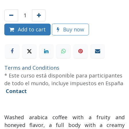
Add to cart
Buy now
Terms and Conditions
* Este curso está disponible para participantes
de todo el mundo, incluye impuestos en España
Contact
Washed arabica coffee with a fruity and
honeyed flavor, a full body with a creamy