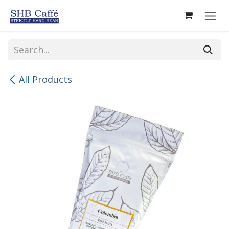
Skip to Content
All Products